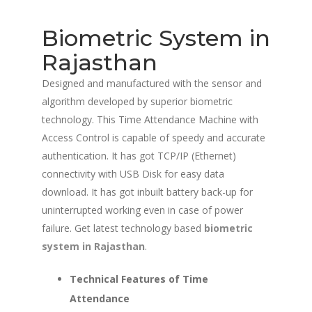
Biometric System in
Rajasthan
Designed and manufactured with the sensor and
algorithm developed by superior biometric
technology. This Time Attendance Machine with
Access Control is capable of speedy and accurate
authentication. It has got TCP/IP (Ethernet)
connectivity with USB Disk for easy data
download. It has got inbuilt battery back-up for
uninterrupted working even in case of power
failure. Get latest technology based
biometric
system in Rajasthan
.
Technical Features of Time
Attendance