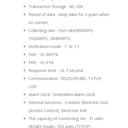
Transaction Storage : 80, 000
Period of data : Keep data for 3 years when
no current
Collecting rate : Port rate(9600BPS,
19200BPS, 38400BPS)
Verification mode : 1: N, 1:1
FAR : <0. 0001%
FRR : <0. 01%
Response time : <0. 7 second
Communication : RS232/RS485, TCP/IP,
USB
Alarm clock : Embedded alarm clock
External functions : Connect Electronic lock
(Access Control), Electronic bell
The capacity of connecting net : 31 units
(RS485 mode), 255 units (TCP/IP)