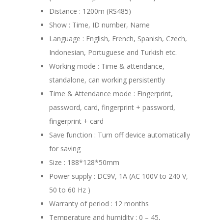
Distance : 1200m (RS485)
Show : Time, ID number, Name
Language : English, French, Spanish, Czech,
Indonesian, Portuguese and Turkish etc.
Working mode : Time & attendance,
standalone, can working persistently
Time & Attendance mode : Fingerprint,
password, card, fingerprint + password,
fingerprint + card
Save function : Turn off device automatically
for saving
Size : 188*128*50mm
Power supply : DC9V, 1A (AC 100V to 240 V,
50 to 60 Hz )
Warranty of period : 12 months
Temperature and humidity : 0 – 45,