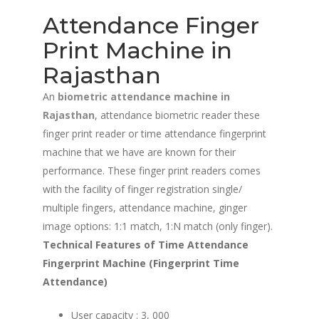
Attendance Finger
Print Machine in
Rajasthan
An
biometric attendance machine in
Rajasthan
, attendance biometric reader these
finger print reader or time attendance fingerprint
machine that we have are known for their
performance. These finger print readers comes
with the facility of finger registration single/
multiple fingers, attendance machine, ginger
image options: 1:1 match, 1:N match (only finger).
Technical Features of Time Attendance
Fingerprint Machine (Fingerprint Time
Attendance)
User capacity : 3, 000