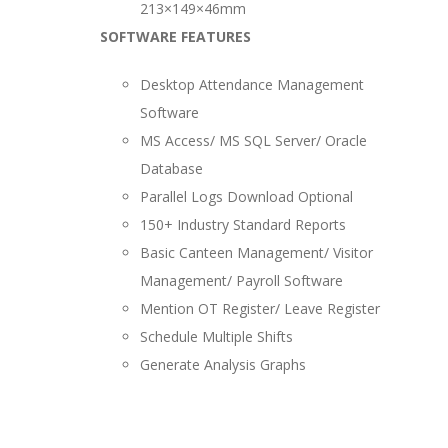
213×149×46mm
SOFTWARE FEATURES
Desktop Attendance Management
Software
MS Access/ MS SQL Server/ Oracle
Database
Parallel Logs Download Optional
150+ Industry Standard Reports
Basic Canteen Management/ Visitor
Management/ Payroll Software
Mention OT Register/ Leave Register
Schedule Multiple Shifts
Generate Analysis Graphs