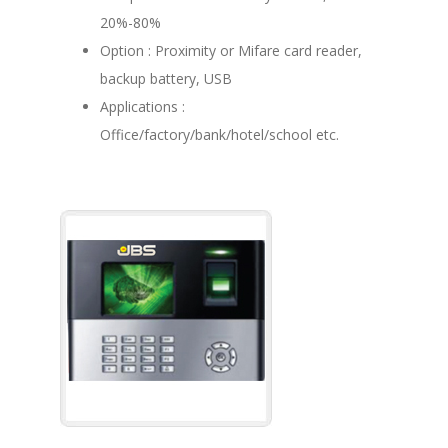
20%-80%
Option : Proximity or Mifare card reader,
backup battery, USB
Applications :
Office/factory/bank/hotel/school etc.