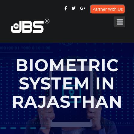
Partner With Us
BIOMETRIC
SYSTEM IN
RAJASTHAN