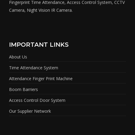
Fingerprint Time Attendance, Access Control System, CCTV
Camera, Night Vision IR Camera.
IMPORTANT LINKS
About Us
Time Attendance System
Attendance Finger Print Machine
Boom Barriers
Access Control Door System
Our Supplier Network