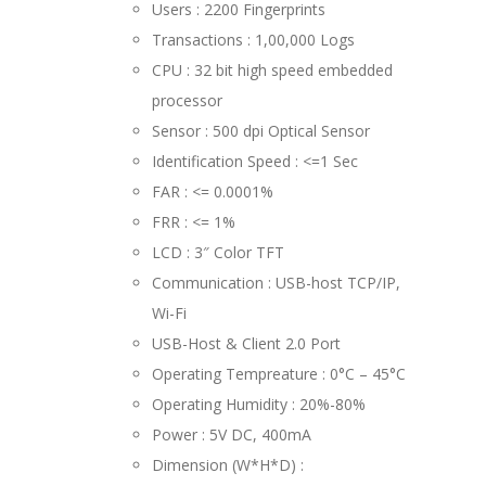
Users : 2200 Fingerprints
Transactions : 1,00,000 Logs
CPU : 32 bit high speed embedded
processor
Sensor : 500 dpi Optical Sensor
Identification Speed : <=1 Sec
FAR : <= 0.0001%
FRR : <= 1%
LCD : 3″ Color TFT
Communication : USB-host TCP/IP,
Wi-Fi
USB-Host & Client 2.0 Port
Operating Tempreature : 0°C – 45°C
Operating Humidity : 20%-80%
Power : 5V DC, 400mA
Dimension (W*H*D) :