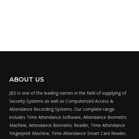
ABOUT US
JBS is one of the leading names in the field of supplying of
Security Systems as well as Computerized Access &
Attendance Recording Systems. Our complete range
includes Time Attendance Software, Attendance Biometric
Machine, Attendance Biometric Reader, Time Attendance
Fingerprint Machine, Time Attendance Smart Card Reader,