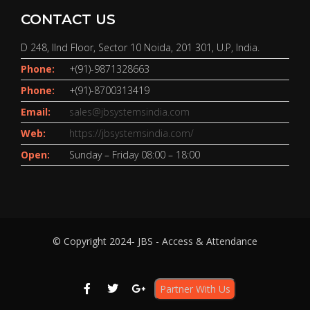
CONTACT US
D 248, IInd Floor, Sector 10 Noida, 201 301, U.P, India.
Phone:
+(91)-9871328663
Phone:
+(91)-8700313419
Email:
sales@jbsystemsindia.com
Web:
https://jbsystemsindia.com/
Open:
Sunday – Friday 08:00 – 18:00
© Copyright 2024- JBS - Access & Attendance
Partner With Us