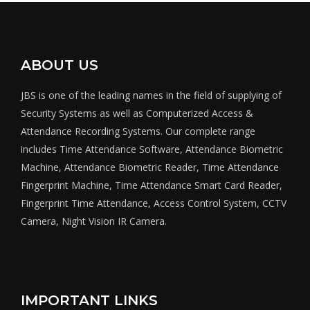
ABOUT US
JBS is one of the leading names in the field of supplying of
Security Systems as well as Computerized Access &
Attendance Recording Systems. Our complete range
includes Time Attendance Software, Attendance Biometric
Machine, Attendance Biometric Reader, Time Attendance
Fingerprint Machine, Time Attendance Smart Card Reader,
Fingerprint Time Attendance, Access Control System, CCTV
Camera, Night Vision IR Camera.
IMPORTANT LINKS