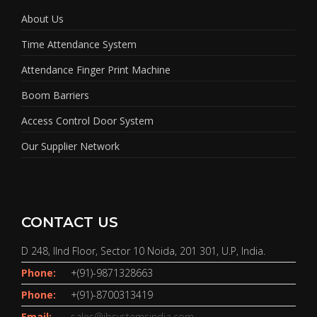
About Us
Time Attendance System
Attendance Finger Print Machine
Boom Barriers
Access Control Door System
Our Supplier Network
CONTACT US
D 248, IInd Floor, Sector 10 Noida, 201 301, U.P, India.
Phone:
+(91)-9871328663
Phone:
+(91)-8700313419
Email:
sales@jbsystemsindia.com