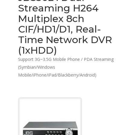
Streaming H264
Multiplex 8ch
CIF/HD1/D1, Real-
Time Network DVR
(1xHDD)
Support 3G~3.5G Mobile Phone / PDA Streaming
(Symbian/Windows
Mobile/iPhone/iPad/Blackberry/Android)