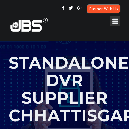
Partner With Us
STANDALON
DVR
SUPPLIER
CHHATTISGA