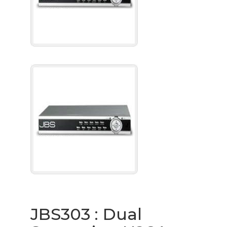
JBS303 : Dual