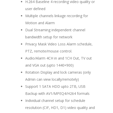
H.264 Baseline 4 recording video quality or
user defined
Multiple channels linkage recording for
Motion and Alarm
Dual Streaming independent channel
bandwidth setup for network
Privacy Mask Video Loss Alarm schedule,
PTZ, remote/mouse control.
Audio/Alarm 4CH in and 1CH Out, TV out
and VGA out (upto 1440×900)
Rotation Display and lock cameras (only
Admin can view locally/remotely)
Support 1 SATA HDD upto 2TB, USB
Backup with AV1/MPEQ4/H264 formals
Individual channel setup for schedule
resolution (CIF, HD1, D1) video quality and