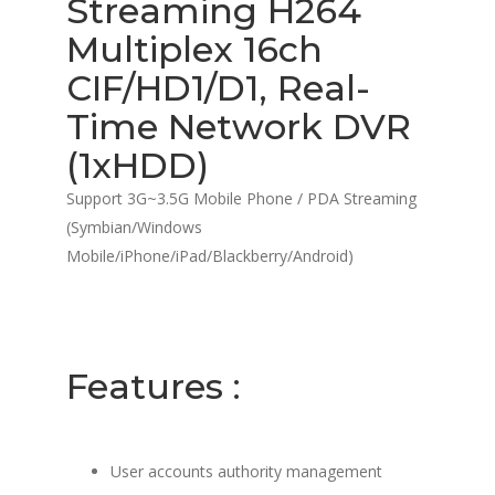
Streaming H264
Multiplex 16ch
CIF/HD1/D1, Real-
Time Network DVR
(1xHDD)
Support 3G~3.5G Mobile Phone / PDA Streaming
(Symbian/Windows
Mobile/iPhone/iPad/Blackberry/Android)
Features :
User accounts authority management