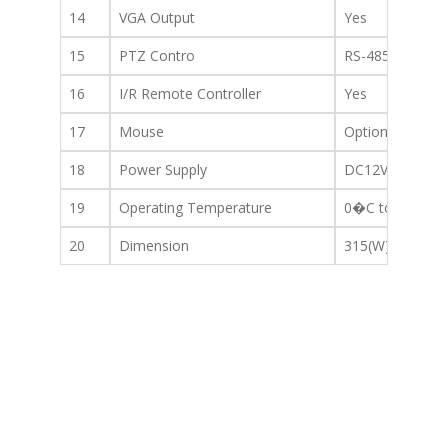
14
VGA Output
Yes
15
PTZ Contro
RS-485(RS-422)
16
I/R Remote Controller
Yes
17
Mouse
Optional (OSD o
18
Power Supply
DC12V/3.3A or 
19
Operating Temperature
0�C to +40�C
20
Dimension
315(W) x 224(D