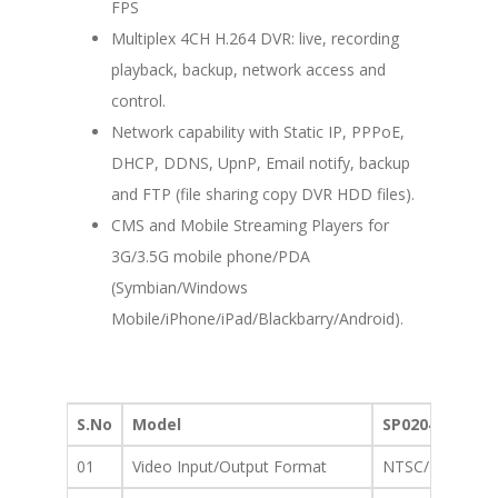
FPS
Multiplex 4CH H.264 DVR: live, recording
playback, backup, network access and
control.
Network capability with Static IP, PPPoE,
DHCP, DDNS, UpnP, Email notify, backup
and FTP (file sharing copy DVR HDD files).
CMS and Mobile Streaming Players for
3G/3.5G mobile phone/PDA
(Symbian/Windows
Mobile/iPhone/iPad/Blackbarry/Android).
S.No
Model
SP0204
01
Video Input/Output Format
NTSC/PAL : BNC