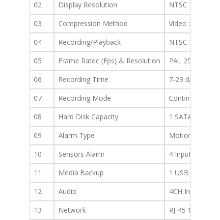
02
Display Resolution
NTSC 704×480, 
03
Compression Method
Video : H.264 A
04
Recording/Playback
NTSC 30/704×4
05
Frame Ratec (Fps) & Resolution
PAL 25/704×57
06
Recording Time
7-23 days with
07
Recording Mode
Continuous/Sche
08
Hard Disk Capacity
1 SATA HDD up
09
Alarm Type
Motion, Sensor,
10
Sensors Alarm
4 Inputs, 1 Out
11
Media Backup
1 USB 2.0ports
12
Audio
4CH In/1CH Out
13
Network
RJ-45 10/100 B