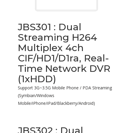
JBS301 : Dual
Streaming H264
Multiplex 4ch
CIF/HD1/D1ra, Real-
Time Network DVR
(1xHDD)
Support 3G~3.5G Mobile Phone / PDA Streaming
(Symbian/Windows
Mobile/iPhone/iPad/Blackberry/Android)
JBS302 : Dual