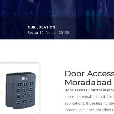
OUR LOCATION
Sector 10, Noida - 201301
Door Access
Moradabad
Door Access Control in M
control terminal. It is suitab
applications. It use less nu
systems and does not allow PC