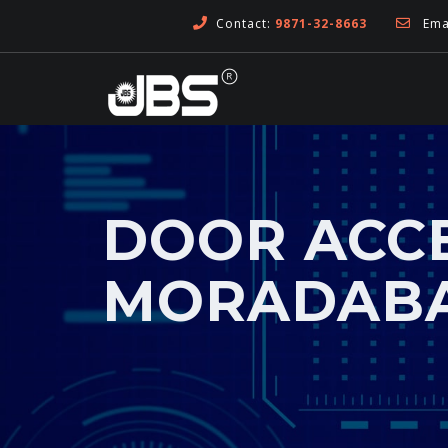
Contact:
9871-32-8663
Emai
DOOR ACCE
MORADAB