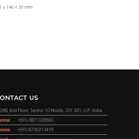
5 x 140 x 30 mm
ONTACT US
248, IInd Floor, Sector 10 Noida, 201 301, U.P, India.
hone:
+(91)-9871328663
hone:
+(91)-8700313419