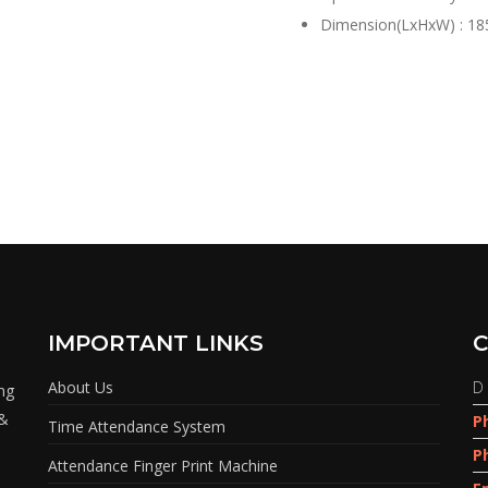
Dimension(LxHxW) : 18
IMPORTANT LINKS
C
About Us
D 
ing
 &
P
Time Attendance System
P
Attendance Finger Print Machine