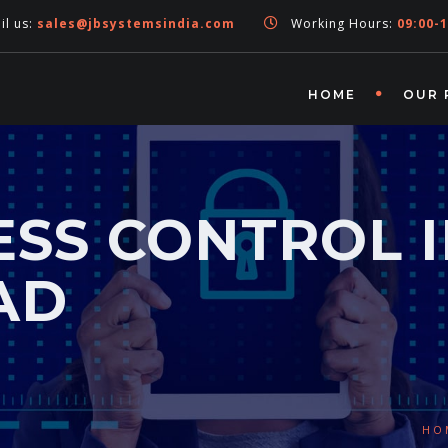
l us:
sales@jbsystemsindia.com
Working Hours:
09:00-1
HOME
OUR 
SS CONTROL 
AD
HO