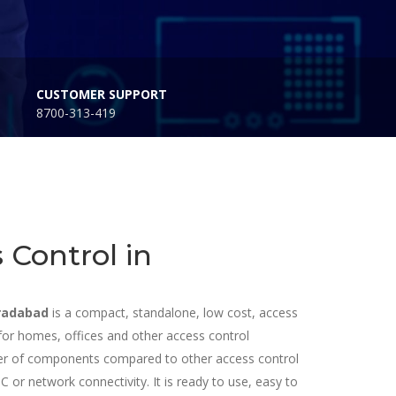
CUSTOMER SUPPORT
8700-313-419
 Control in
oradabad
is a compact, standalone, low cost, access
le for homes, offices and other access control
mber of components compared to other access control
 or network connectivity. It is ready to use, easy to