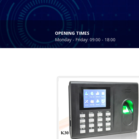
OPENING TIMES
Monday - Friday: 09:00 - 18:00