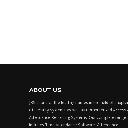
ABOUT US
JBS is one of the leading names in the field of supply
of Security Systems as well as Computerized Access
Attendance Recording Systems. Our complete range
includes Time Attendance Software, Attendance