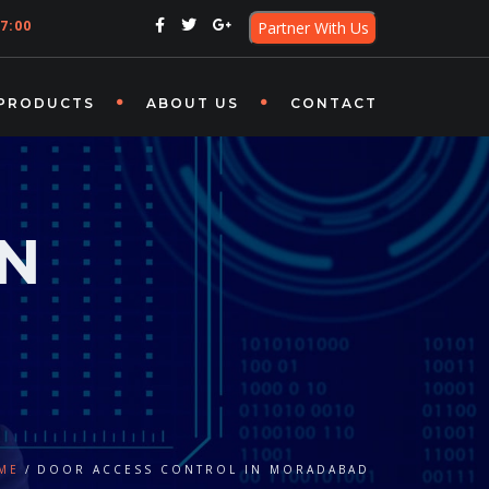
7:00
Partner With Us
PRODUCTS
ABOUT US
CONTACT
IN
ME
DOOR ACCESS CONTROL IN MORADABAD