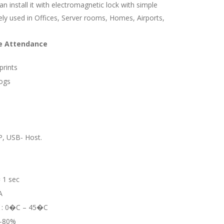
can install it with electromagnetic lock with simple
idely used in Offices, Server rooms, Homes, Airports,
me Attendance
prints
Logs
, USB- Host.
= 1 sec
A
e : 0�C – 45�C
0-80%