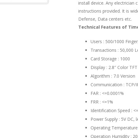
install device. Any electrician 
instructions provided. It is w
Defense, Data centers etc.
Technical Features of Ti
Users : 500/1000 Finger
Transactions : 50,000 
Card Storage : 1000
Display : 2.8″ Color TFT
Algorithm : 7.0 Version
Communication : TCP/IP
FAR : <=0.0001%
FRR : <=1%
Identification Speed : <
Power Supply : 5V DC, l
Operating Temperatur
Operation Humidity : 2