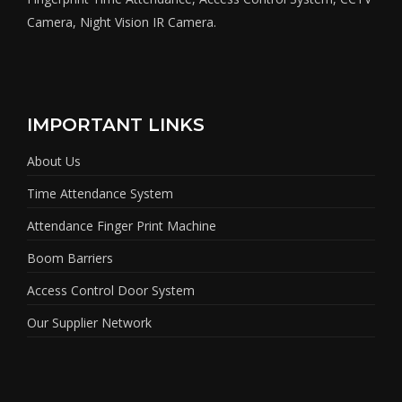
Camera, Night Vision IR Camera.
IMPORTANT LINKS
About Us
Time Attendance System
Attendance Finger Print Machine
Boom Barriers
Access Control Door System
Our Supplier Network