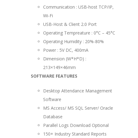
Communication : USB-host TCP/IP,
Wi-Fi
USB-Host & Client 2.0 Port
Operating Tempreature : 0°C – 45°C
Operating Humidity : 20%-80%
Power : 5V DC, 400mA
Dimension (W*H*D) :
213×149×46mm
SOFTWARE FEATURES
Desktop Attendance Management
Software
MS Access/ MS SQL Server/ Oracle
Database
Parallel Logs Download Optional
150+ Industry Standard Reports