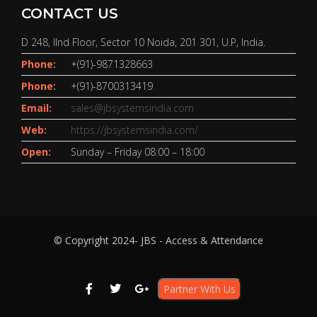
CONTACT US
D 248, IInd Floor, Sector 10 Noida, 201 301, U.P, India.
Phone:
+(91)-9871328663
Phone:
+(91)-8700313419
Email:
sales@jbsystemsindia.com
Web:
https://jbsystemsindia.com/
Open:
Sunday – Friday 08:00 – 18:00
© Copyright 2024- JBS - Access & Attendance
Partner With Us