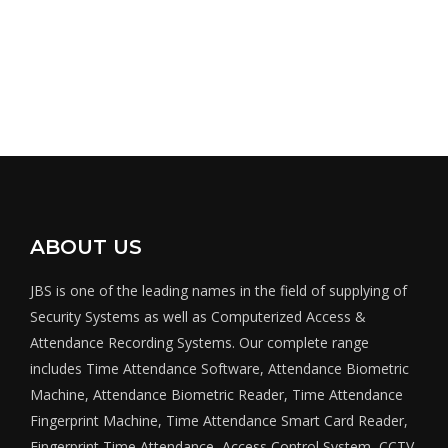
ABOUT US
JBS is one of the leading names in the field of supplying of
Security Systems as well as Computerized Access &
Attendance Recording Systems. Our complete range
includes Time Attendance Software, Attendance Biometric
Machine, Attendance Biometric Reader, Time Attendance
Fingerprint Machine, Time Attendance Smart Card Reader,
Fingerprint Time Attendance, Access Control System, CCTV