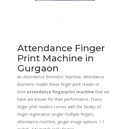
Attendance Finger
Print Machine in
Gurgaon
An Attendence Biometric Machine, attendance
biometric reader these finger print reader or
time
attendance fingerprint machine
that we
have are known for their performance. These
finger print readers comes with the facility of
finger registration single/ multiple fingers,
attendance machine, ginger image options: 1:1