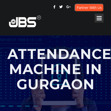
Partner With Us
ATTENDANC
MACHINE IN
GURGAON