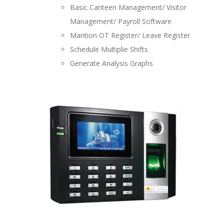
Basic Canteen Management/ Visitor
Management/ Payroll Software
Mantion OT Register/ Leave Register
Schedule Multiplie Shifts
Generate Analysis Graphs