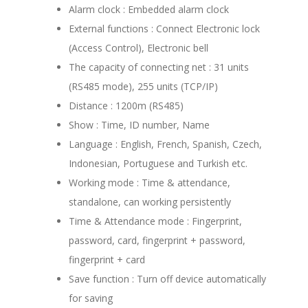
Alarm clock : Embedded alarm clock
External functions : Connect Electronic lock
(Access Control), Electronic bell
The capacity of connecting net : 31 units
(RS485 mode), 255 units (TCP/IP)
Distance : 1200m (RS485)
Show : Time, ID number, Name
Language : English, French, Spanish, Czech,
Indonesian, Portuguese and Turkish etc.
Working mode : Time & attendance,
standalone, can working persistently
Time & Attendance mode : Fingerprint,
password, card, fingerprint + password,
fingerprint + card
Save function : Turn off device automatically
for saving