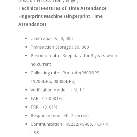
match, 1:N match (only finger).
Technical Features of Time Attendance
Fingerprint Machine (Fingerprint Time
Attendance)
User capacity : 3, 000
Transaction Storage : 80, 000
Period of data : Keep data for 3 years when
no current
Collecting rate : Port rate(9600BPS,
19200BPS, 38400BPS)
Verification mode : 1: N, 1:1
FAR : <0. 0001%
FRR : <0. 01%
Response time : <0. 7 second
Communication : RS232/RS485, TCP/IP,
USB