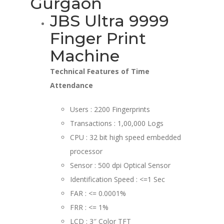
Gurgaon
JBS Ultra 9999
Finger Print
Machine
Technical Features of Time
Attendance
Users : 2200 Fingerprints
Transactions : 1,00,000 Logs
CPU : 32 bit high speed embedded
processor
Sensor : 500 dpi Optical Sensor
Identification Speed : <=1 Sec
FAR : <= 0.0001%
FRR : <= 1%
LCD : 3″ Color TFT