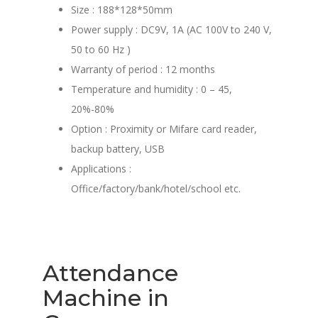
Size : 188*128*50mm
Power supply : DC9V, 1A (AC 100V to 240 V,
50 to 60 Hz )
Warranty of period : 12 months
Temperature and humidity : 0 – 45,
20%-80%
Option : Proximity or Mifare card reader,
backup battery, USB
Applications :
Office/factory/bank/hotel/school etc.
Attendance
Machine in