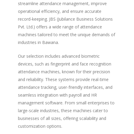
streamline attendance management, improve
operational efficiency, and ensure accurate
record-keeping. JBS (Jubilance Business Solutions
Pvt. Ltd.) offers a wide range of attendance
machines tailored to meet the unique demands of
industries in Bawana.
Our selection includes advanced biometric
devices, such as fingerprint and face recognition
attendance machines, known for their precision
and reliability. These systems provide real-time
attendance tracking, user-friendly interfaces, and
seamless integration with payroll and HR
management software. From small enterprises to
large-scale industries, these machines cater to
businesses of all sizes, offering scalability and
customization options.