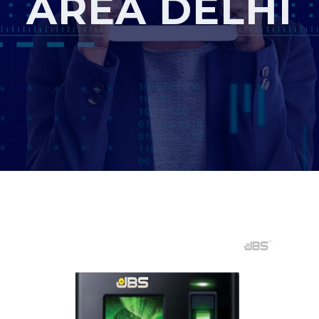
AREA DELHI