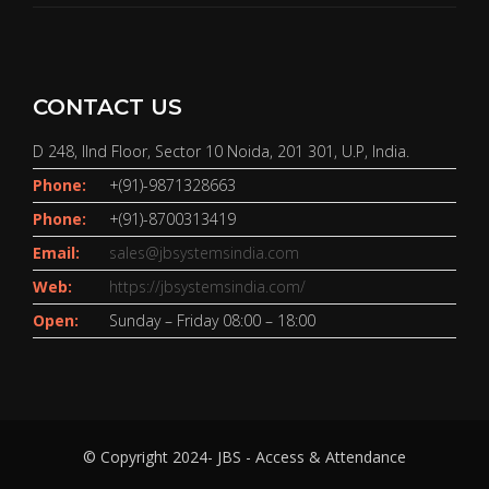
CONTACT US
D 248, IInd Floor, Sector 10 Noida, 201 301, U.P, India.
Phone:
+(91)-9871328663
Phone:
+(91)-8700313419
Email:
sales@jbsystemsindia.com
Web:
https://jbsystemsindia.com/
Open:
Sunday – Friday 08:00 – 18:00
© Copyright 2024- JBS - Access & Attendance