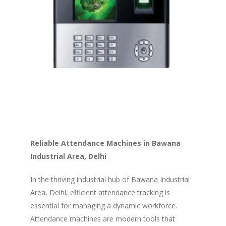
Reliable Attendance Machines in Bawana
Industrial Area, Delhi
In the thriving industrial hub of Bawana Industrial
Area, Delhi, efficient attendance tracking is
essential for managing a dynamic workforce.
Attendance machines are modern tools that