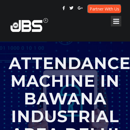
Partner With Us
ATTENDANC
MACHINE IN
BAWANA
INDUSTRIAL