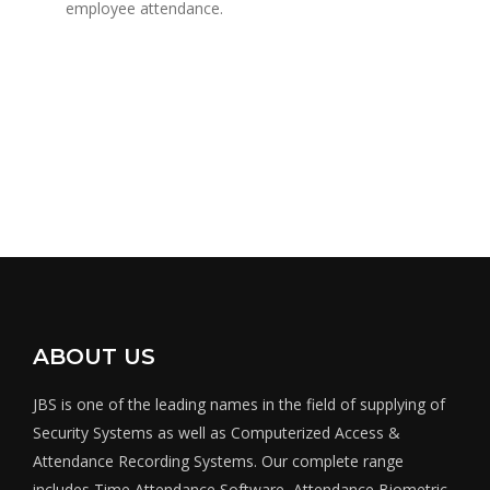
employee attendance.
ABOUT US
JBS is one of the leading names in the field of supplying of
Security Systems as well as Computerized Access &
Attendance Recording Systems. Our complete range
includes Time Attendance Software, Attendance Biometric