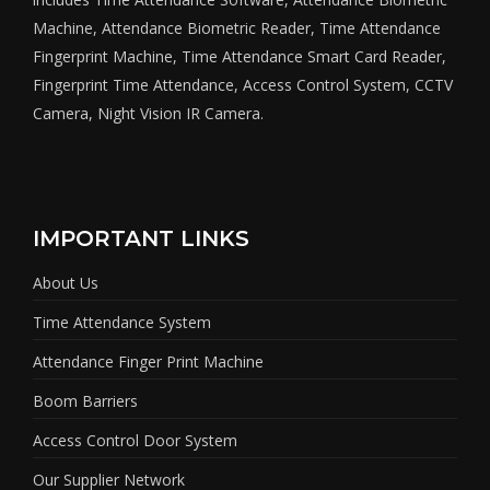
Machine, Attendance Biometric Reader, Time Attendance
Fingerprint Machine, Time Attendance Smart Card Reader,
Fingerprint Time Attendance, Access Control System, CCTV
Camera, Night Vision IR Camera.
IMPORTANT LINKS
About Us
Time Attendance System
Attendance Finger Print Machine
Boom Barriers
Access Control Door System
Our Supplier Network