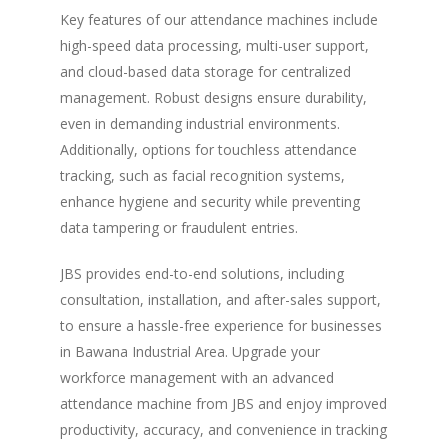
Key features of our attendance machines include
high-speed data processing, multi-user support,
and cloud-based data storage for centralized
management. Robust designs ensure durability,
even in demanding industrial environments.
Additionally, options for touchless attendance
tracking, such as facial recognition systems,
enhance hygiene and security while preventing
data tampering or fraudulent entries.
JBS provides end-to-end solutions, including
consultation, installation, and after-sales support,
to ensure a hassle-free experience for businesses
in Bawana Industrial Area. Upgrade your
workforce management with an advanced
attendance machine from JBS and enjoy improved
productivity, accuracy, and convenience in tracking